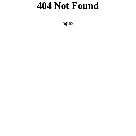
```html
```